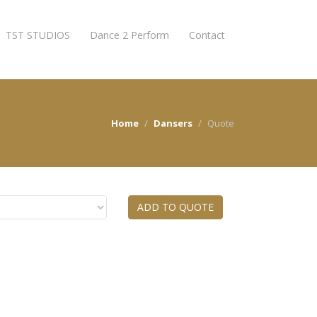
TST STUDIOS
Dance 2 Perform
Contact
Home
Dansers
Quote
ADD TO QUOTE