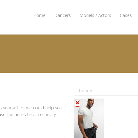
Home
Dancers
Models / Actors
Cases
s yourself, or we could help you
e the notes field to specify