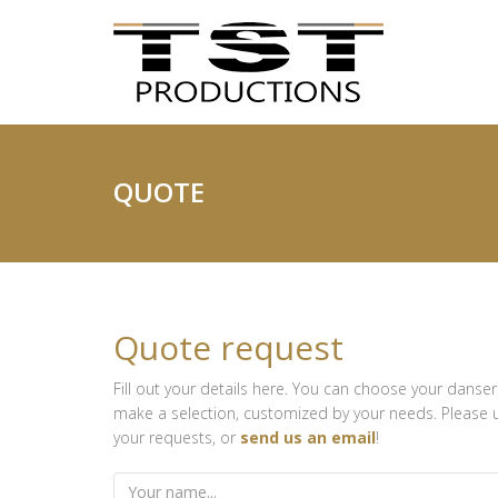
QUOTE
Quote request
Fill out your details here. You can choose your danser
make a selection, customized by your needs. Please us
your requests, or
send us an email
!