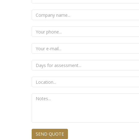
SEND QUOTE