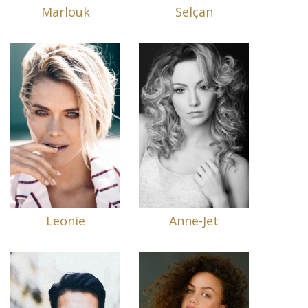
Marlouk
Selçan
Leonie
Anne-Jet