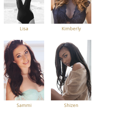
Lisa
Kimberly
Sammi
Shizen