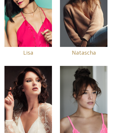
Lisa
Natascha