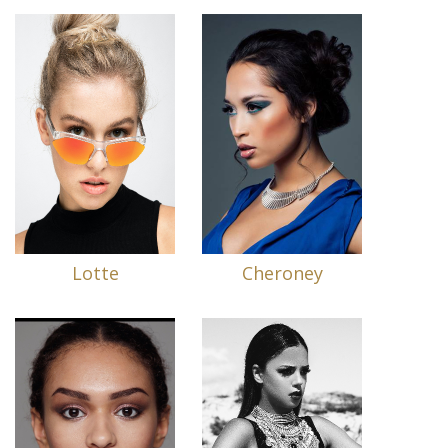
Lotte
Cheroney