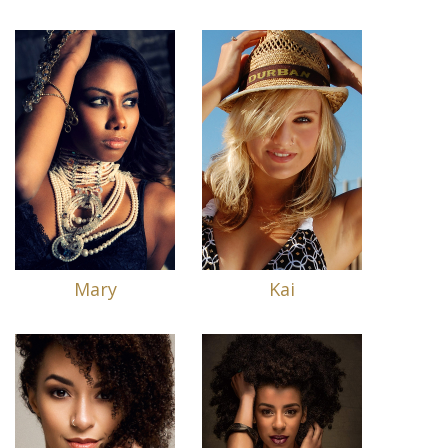
Mary
Kai