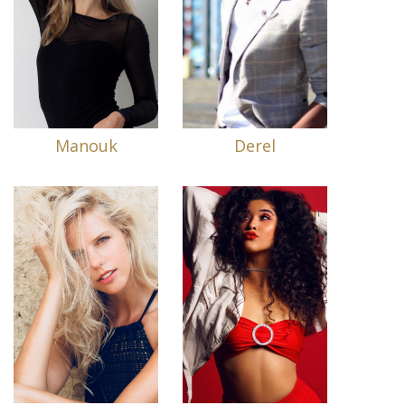
Manouk
Derel