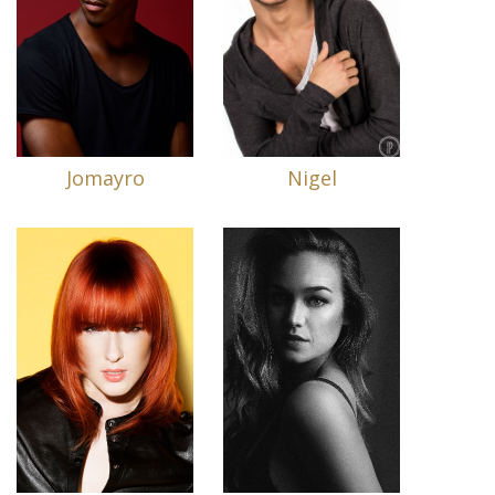
Jomayro
Nigel