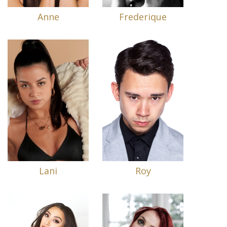
Anne
Frederique
Lani
Roy