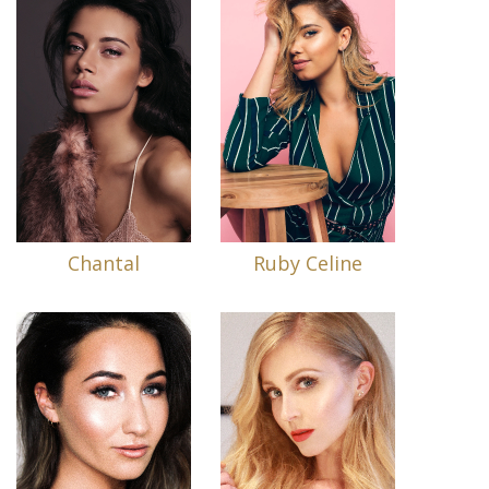
Chantal
Ruby Celine