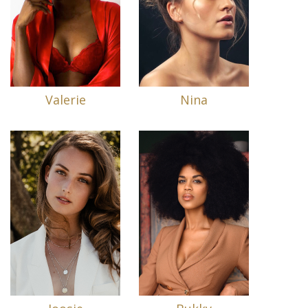
Valerie
Nina