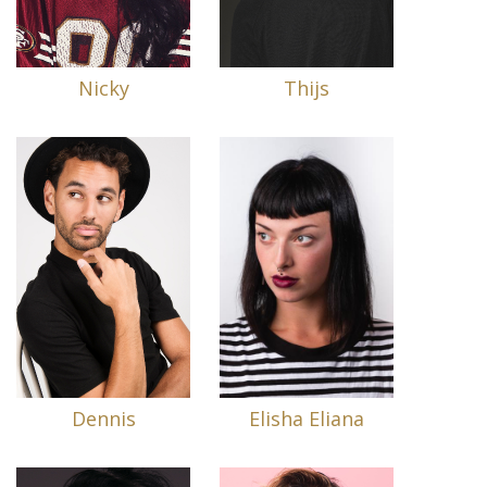
Nicky
Thijs
Dennis
Elisha Eliana