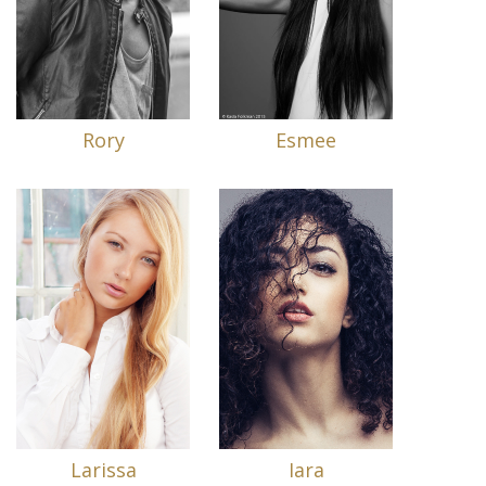
Rory
Esmee
Larissa
Iara