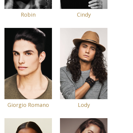
Robin
Cindy
Giorgio Romano
Lody