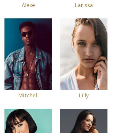
Alexe
Larissa
Mitchell
Lilly