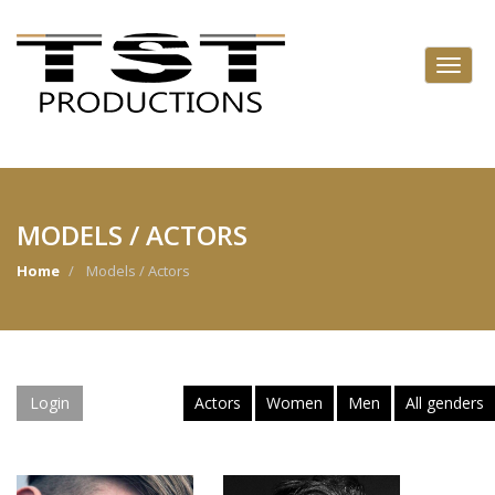
MODELS / ACTORS
Home
Models / Actors
Login
Actors
Women
Men
All genders