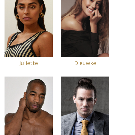
Juliette
Dieuwke