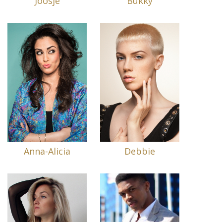
Joosje
Bukky
Anna-Alicia
Debbie