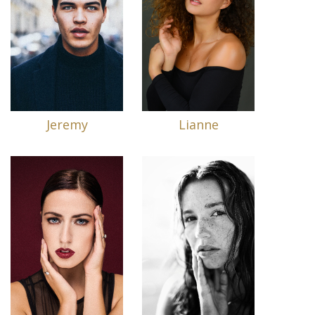
Jeremy
Lianne