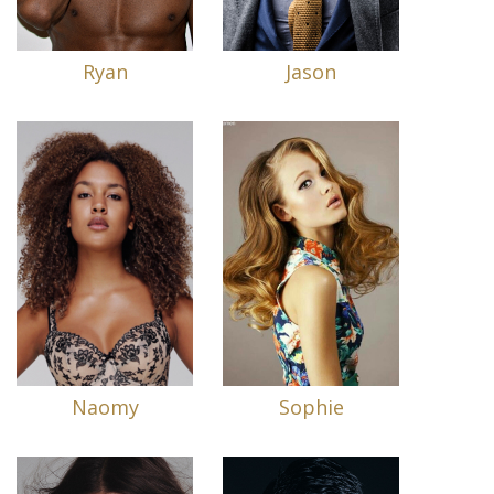
Ryan
Jason
Naomy
Sophie