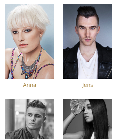
Anna
Jens