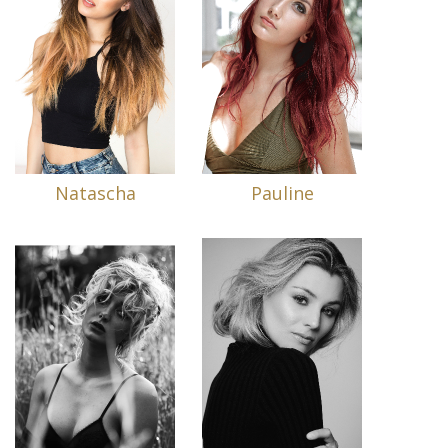
Natascha
Pauline