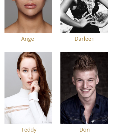
Angel
Darleen
Teddy
Don