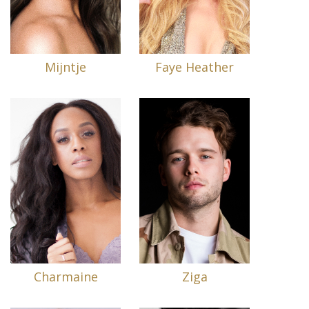
Mijntje
Faye Heather
Charmaine
Ziga