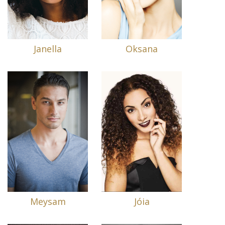
Janella
Oksana
Meysam
Jóia