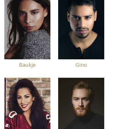
Baukje
Gino