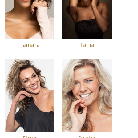
Tamara
Tania