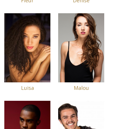
Fleur
Denise
Luisa
Malou