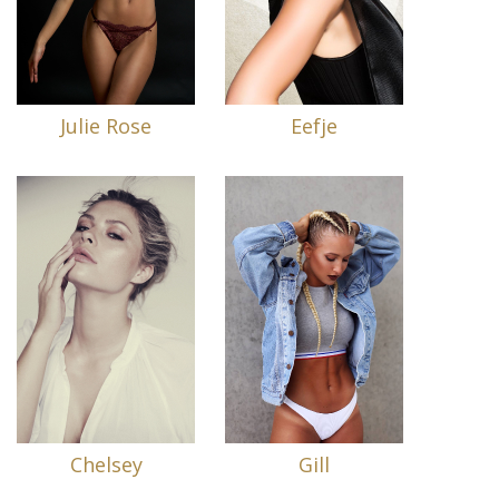
Julie Rose
Eefje
Chelsey
Gill