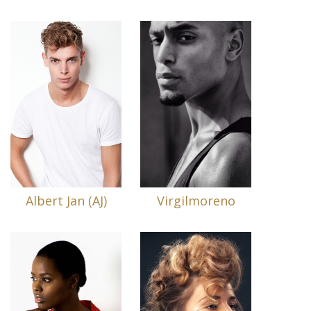
Albert Jan (AJ)
Virgilmoreno