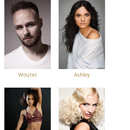
Wouter
Ashley