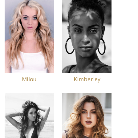
Milou
Kimberley