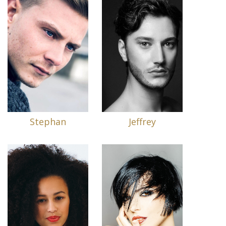
Stephan
Jeffrey